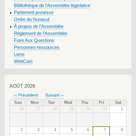
Bibliothèque de l’Assemblée législative
Parlement jeunesse
Ordre du Nunavut
À propos de l’Assemblée
Règlement de l’Assemblée
Foire Aux Questions
Personnes-ressources
Liens
WebCast
AOÛT 2026
‹‹
Précédent
Suivant
››
PAGINATION
Sun
Mon
Tue
Wed
Thu
Fri
Sat
26
27
28
29
30
31
1
2
3
4
5
6
7
8