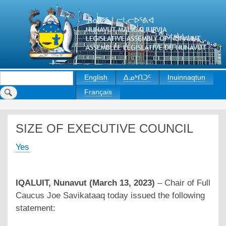
Skip
to
main
content
Rechercher
English
ᐃᓄᒃᑎᑐᑦ
Inuinnaqtun
Français
SIZE OF EXECUTIVE COUNCIL
Yes
IQALUIT, Nunavut (March 13, 2023)
– Chair of Full
Caucus Joe Savikataaq today issued the following
statement: