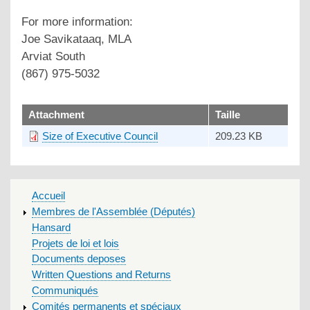
For more information:
Joe Savikataaq, MLA
Arviat South
(867) 975-5032
upload
Attachment
Taille
Size of Executive Council
209.23 KB
MAIN
Accueil
MENU
Membres de l'Assemblée (Députés)
Hansard
Projets de loi et lois
Documents deposes
Written Questions and Returns
Communiqués
Comités permanents et spéciaux