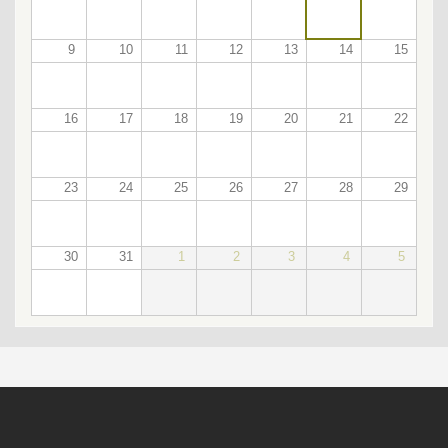
9
10
11
12
13
14
15
16
17
18
19
20
21
22
23
24
25
26
27
28
29
30
31
1
2
3
4
5