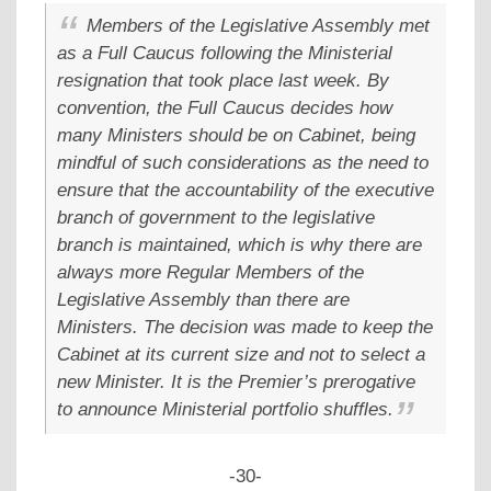
Members of the Legislative Assembly met
as a Full Caucus following the Ministerial
resignation that took place last week. By
convention, the Full Caucus decides how
many Ministers should be on Cabinet, being
mindful of such considerations as the need to
ensure that the accountability of the executive
branch of government to the legislative
branch is maintained, which is why there are
always more Regular Members of the
Legislative Assembly than there are
Ministers. The decision was made to keep the
Cabinet at its current size and not to select a
new Minister. It is the Premier’s prerogative
to announce Ministerial portfolio shuffles.
-30-