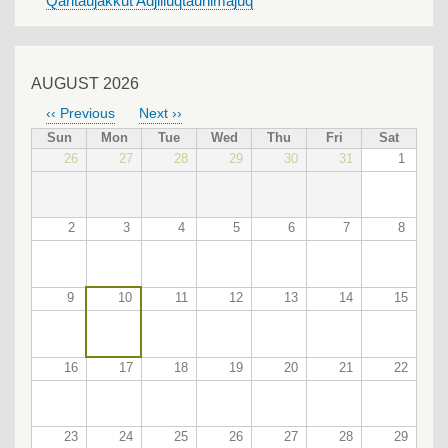
Qaritaujakkut Adjiliuqtauhimajuq
AUGUST 2026
‹‹
Previous
Next
››
PAGINATION
Sun
Mon
Tue
Wed
Thu
Fri
Sat
26
27
28
29
30
31
1
2
3
4
5
6
7
8
9
10
11
12
13
14
15
16
17
18
19
20
21
22
23
24
25
26
27
28
29