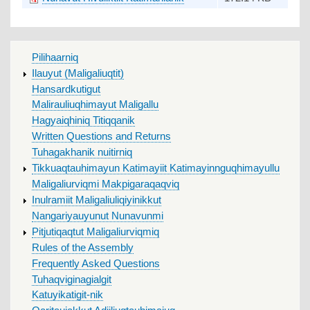
MAIN
Pilihaarniq
MENU
Ilauyut (Maligaliuqtit)
Hansardkutigut
Malirauliuqhimayut Maligallu
Hagyaiqhiniq Titiqqanik
Written Questions and Returns
Tuhagakhanik nuitirniq
Tikkuaqtauhimayun Katimayiit Katimayinnguqhimayullu
Maligaliurviqmi Makpigaraqaqviq
Inulramiit Maligaliuliqiyinikkut
Nangariyauyunut Nunavunmi
Pitjutiqaqtut Maligaliurviqmiq
Rules of the Assembly
Frequently Asked Questions
Tuhaqviginagialgit
Katuyikatigit-nik