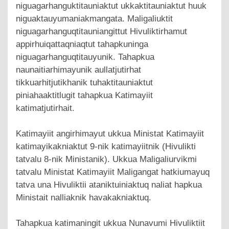
niguagarhanguktitauniaktut ukkaktitauniaktut huuk
niguaktauyumaniakmangata. Maligaliuktit
niguagarhanguqtitauniangittut Hivuliktirhamut
appirhuiqattaqniaqtut tahapkuninga
niguagarhanguqtitauyunik. Tahapkua
naunaitiarhimayunik aullatjutirhat
tikkuarhitjutikhanik tuhaktitauniaktut
piniahaaktitlugit tahapkua Katimayiit
katimatjutirhait.
Katimayiit angirhimayut ukkua Ministat Katimayiit
katimayikakniaktut 9-nik katimayiitnik (Hivulikti
tatvalu 8-nik Ministanik). Ukkua Maligaliurvikmi
tatvalu Ministat Katimayiit Maligangat hatkiumayuq
tatva una Hivuliktii ataniktuiniaktuq naliat hapkua
Ministait nalliaknik havakakniaktuq.
Tahapkua katimaningit ukkua Nunavumi Hivuliktiit