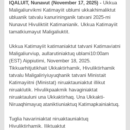
IQALUIT, Nunavut (November 17, 2025) -
Ukkua
Maligaliurvikmi Katimayiit ublumi ukkakhimaliktut
ubluanik tatvalu kanurininganik tatvani 2025-mi
Nunavut Hivuliktiit Katimanianik. Ukkua Katimayiit
tamatkiumayut Maligaliuktit.
Ukkua Katimayiit katimaniaktut tatvani Katimaviatni
Maligaliurviup, aullarutiniaktuq ublami10:00am
(EST) Aippiutimi, November 18, 2025.
Tikkuarhitjutikhait Ukkaktirhamik, Hivuliktirhamik
tatvalu Maligaliriyiuyuqhanik tatvani Ministait
Katimayiitni (Ministat) niruaktauniaktut illikut
niruaklutik. Hivulikpaakmik havaginiaktat
niruaktauluni una Ukkaktirhaq. Una Ukkakti-
Niruaqhimayuq ataniktiuniaktuq Katimapkainiaktuq.
Tuglia havariniaktat niruaktauniaktuq
Hivuliktirhamik. Iliktuaktut