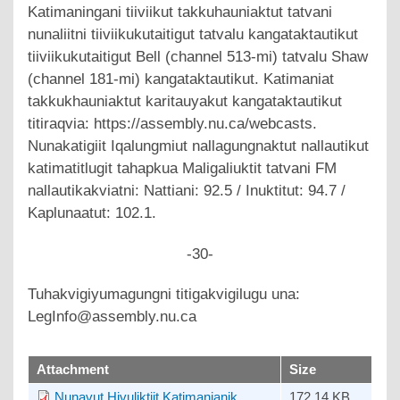
Katimaningani tiiviikut takkuhauniaktut tatvani
nunaliitni tiiviikukutaitigut tatvalu kangataktautikut
tiiviikukutaitigut Bell (channel 513-mi) tatvalu Shaw
(channel 181-mi) kangataktautikut. Katimaniat
takkukhauniaktut karitauyakut kangataktautikut
titiraqvia: https://assembly.nu.ca/webcasts.
Nunakatigiit Iqalungmiut nallagungnaktut nallautikut
katimatitlugit tahapkua Maligaliuktit tatvani FM
nallautikakviatni: Nattiani: 92.5 / Inuktitut: 94.7 /
Kaplunaatut: 102.1.
-30-
Tuhakvigiyumagungni titigakvigilugu una:
LegInfo@assembly.nu.ca
upload
Attachment
Size
Nunavut Hivuliktiit Katimanianik
172.14 KB