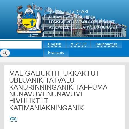
Skip
to
main
content
Search
English
ᐃᓄᒃᑎᑐᑦ
Inuinnaqtun
Français
MALIGALIUKTIT UKKAKTUT
UBLUANIK TATVALU
KANURINNINGANIK TAFFUMA
NUNAVUMI NUNAVUMI
HIVULIKTIIT
KATIMANIAKNINGANIK
Yes