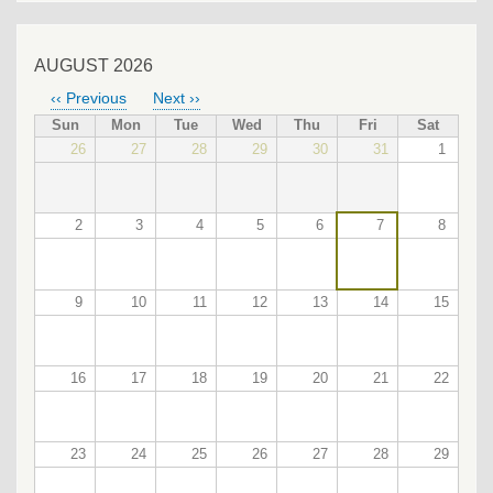
AUGUST 2026
‹‹
Previous
Next
››
PAGINATION
Sun
Mon
Tue
Wed
Thu
Fri
Sat
26
27
28
29
30
31
1
2
3
4
5
6
7
8
9
10
11
12
13
14
15
16
17
18
19
20
21
22
23
24
25
26
27
28
29