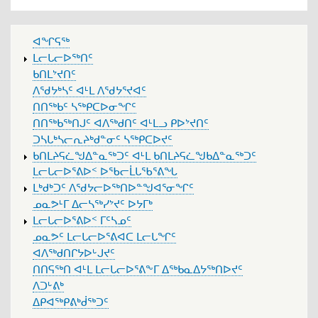
MAIN
ᐊᖏᕋᖅ
MENU
ᒪᓕᒐᓕᐅᖅᑎᑦ
ᑲᑎᒪᔾᔪᑎᑦ
ᐱᖁᔭᒃᓴᑦ ᐊᒻᒪ ᐱᖁᔭᕐᔪᐊᑦ
ᑎᑎᖅᑲᑦ ᓴᖅᑭᑕᐅᓂᖏᑦ
ᑎᑎᖅᑲᖅᑎᒍᑦ ᐊᐱᖅᑯᑎᑦ ᐊᒻᒪᓗ ᑭᐅᔾᔪᑎᑦ
ᑐᓴᒐᒃᓴᓕᕆᔨᒃᑯᓐᓂᑦ ᓴᖅᑭᑕᐅᔪᑦ
ᑲᑎᒪᔨᕋᓛᖑᐃᓐᓇᖅᑐᑦ ᐊᒻᒪ ᑲᑎᒪᔨᕋᓛᖑᑲᐃᓐᓇᖅᑐᑦ
ᒪᓕᒐᓕᐅᕐᕕᐅᑉ ᐅᖃᓕᒫᒐᖃᕐᕕᖓ
ᒪᒃᑯᒃᑐᑦ ᐱᖁᔭᓕᐅᖅᑎᐅᓐᖑᐊᕐᓂᖏᑦ
ᓄᓇᕗᒻᒥ ᐃᓕᓴᖅᓯᔾᔪᑦ ᐅᔭᒥᒃ
ᒪᓕᒐᓕᐅᕐᕕᐅᑉ ᒥᑦᓴᓄᑦ
ᓄᓇᕗᑦ ᒪᓕᒐᓕᐅᕐᕕᐊᑕ ᒪᓕᒐᖏᑦ
ᐊᐱᖅᑯᑎᒋᔭᐅᒡᒍᔪᑦ
ᑎᑎᕋᖅᑎ ᐊᒻᒪ ᒪᓕᒐᓕᐅᕐᕕᖕᒥ ᐃᖅᑲᓇᐃᔭᖅᑎᐅᔪᑦ
ᐱᑐᒡᕕᒃ
ᐃᑭᐊᖅᑭᕕᒃᑰᖅᑐᑦ