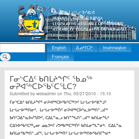
Skip
to
main
content
Search
English
ᐃᓄᒃᑎᑐᑦ
Inuinnaqtun
Français
ᒥᓂᔅᑕᐃᑦ ᑲᑎᒪᔨᖏᑦ ᖃᓄᖅ
ᓂᕈᐊᖅᑕᐅᖃᑦᑕᕐᒪᑕ?
Submitted by
webadmin
on
Thu, 05/27/2010 - 15:10
ᒥᓂᔅᑕᐃᑦ ᑲᑎᒪᔨᖏᑦ ᓂᕈᐊᖅᑕᐅᖃᑦᑕᖅᐳᑦ ᒪᓕᒐᓕᐅᕐᕕᖕᒧᑦ
ᒪᓕᒐᓕᐅᖅᑎᓂᑦ. ᒪᓕᒐᓕᐅᖅᑏᑦ ᓂᕈᐊᖅᑕᐅᓵᓚᐅᖅᑎᓪᓗᒋᑦ
ᑲᑎᑦᑐᐃᓐᓇᐅᓲᖑᕗᑦ, ᑕᐃᒪᓐᓇᓗ ᑲᑎᓐᖓᑎᓪᓗᒋᑦ ᑲᑎᒪᓂᖓᑦ
ᑕᐃᔭᐅᖃᑦᑕᖅᖢᓂ ᓄᓇᕗᒻᒥ ᓯᕗᒃᑲᖅᑕᖅᑏᑦ ᑲᑎᒪᓂᖓᓐᓂᒃ. ᑕᐃᒪᓐᓇ
ᑲᑎᒪᓂᖃᖅᑎᓪᓗᒋᑦ, ᒪᓕᒐᓕᐅᖅᑏᑦ ᒪᓕᒐᓕᐅᖅᑎᐅᖃᑎᒥᖕᓂᒃ