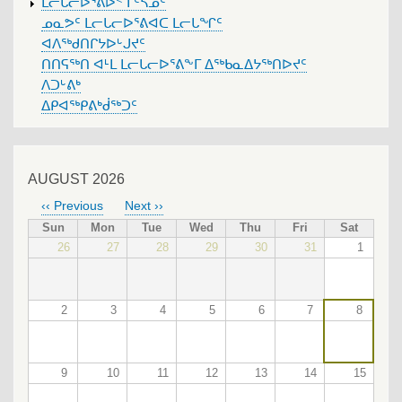
ᒪᓕᒐᓕᐅᕐᕕᐅᑉ ᒥᑦᓴᓄᑦ
ᓄᓇᕗᑦ ᒪᓕᒐᓕᐅᕐᕕᐊᑕ ᒪᓕᒐᖏᑦ
ᐊᐱᖅᑯᑎᒋᔭᐅᒡᒍᔪᑦ
ᑎᑎᕋᖅᑎ ᐊᒻᒪ ᒪᓕᒐᓕᐅᕐᕕᖕᒥ ᐃᖅᑲᓇᐃᔭᖅᑎᐅᔪᑦ
ᐱᑐᒡᕕᒃ
ᐃᑭᐊᖅᑭᕕᒃᑰᖅᑐᑦ
AUGUST 2026
‹‹
Previous
Next
››
PAGINATION
Sun
Mon
Tue
Wed
Thu
Fri
Sat
26
27
28
29
30
31
1
2
3
4
5
6
7
8
9
10
11
12
13
14
15