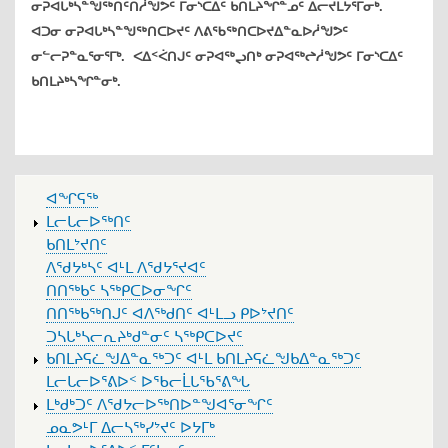
ᓂᕈᐊᒐᒃᓴᓐᖑᖅᑎᑦᑎᓲᖑᕗᑦ ᒥᓂᔅᑕᐃᑦ ᑲᑎᒪᔨᖏᓐᓄᑦ ᐃᓕᔪᒪᔭᕐᒥᓂᒃ.
ᐊᑐᓂ ᓂᕈᐊᒐᒃᓴᓐᖑᖅᑎᑕᐅᔪᑦ ᐱᕕᖃᖅᑎᑕᐅᔪᐃᓐᓇᐅᓲᖑᕗᑦ
ᓂᓪᓕᕈᓐᓇᕐᓂᕐᒥᒃ. ᐸᐃᑉᐹᑎᒍᑦ ᓂᕈᐊᖅᖢᑎᒃ ᓂᕈᐊᖅᖠᓲᖑᕗᑦ ᒥᓂᔅᑕᐃᑦ
ᑲᑎᒪᔨᒃᓴᖏᓐᓂᒃ.
MAIN
ᐊᖏᕋᖅ
MENU
ᒪᓕᒐᓕᐅᖅᑎᑦ
ᑲᑎᒪᔾᔪᑎᑦ
ᐱᖁᔭᒃᓴᑦ ᐊᒻᒪ ᐱᖁᔭᕐᔪᐊᑦ
ᑎᑎᖅᑲᑦ ᓴᖅᑭᑕᐅᓂᖏᑦ
ᑎᑎᖅᑲᖅᑎᒍᑦ ᐊᐱᖅᑯᑎᑦ ᐊᒻᒪᓗ ᑭᐅᔾᔪᑎᑦ
ᑐᓴᒐᒃᓴᓕᕆᔨᒃᑯᓐᓂᑦ ᓴᖅᑭᑕᐅᔪᑦ
ᑲᑎᒪᔨᕋᓛᖑᐃᓐᓇᖅᑐᑦ ᐊᒻᒪ ᑲᑎᒪᔨᕋᓛᖑᑲᐃᓐᓇᖅᑐᑦ
ᒪᓕᒐᓕᐅᕐᕕᐅᑉ ᐅᖃᓕᒫᒐᖃᕐᕕᖓ
ᒪᒃᑯᒃᑐᑦ ᐱᖁᔭᓕᐅᖅᑎᐅᓐᖑᐊᕐᓂᖏᑦ
ᓄᓇᕗᒻᒥ ᐃᓕᓴᖅᓯᔾᔪᑦ ᐅᔭᒥᒃ