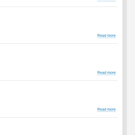
ᒪᐃ
29,
2024
about
Read more
ᒪᐃ
28,
2024
about
Read more
ᒪᐃ
30,
2024
about
Read more
ᒪᐃ
27,
2024