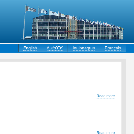
English
ᐃᓄᒃᑎᑐᑦ
Inuinnaqtun
Français
about
Read more
ᒪᐃ
31,
2024
about
Read more