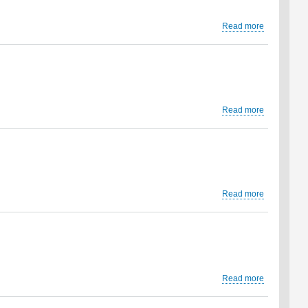
about
Read more
May
24,
2024
about
Read more
ᒪᐃ
23,
2024
about
Read more
ᒫᑦᓯ
12,
2024
about
Read more
ᒫᑦᓯ
9,