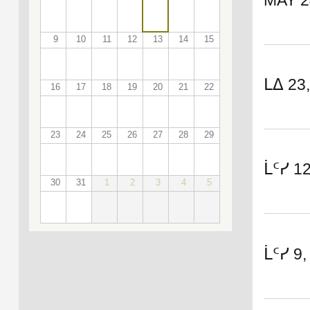
9
10
11
12
13
14
15
ᒪᐃ 23
16
17
18
19
20
21
22
23
24
25
26
27
28
29
ᒫᑦᓯ 12
30
31
1
2
3
4
5
ᒫᑦᓯ 9,