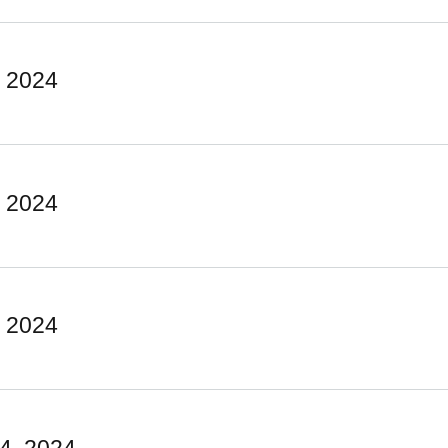
, 2024
, 2024
, 2024
4, 2024