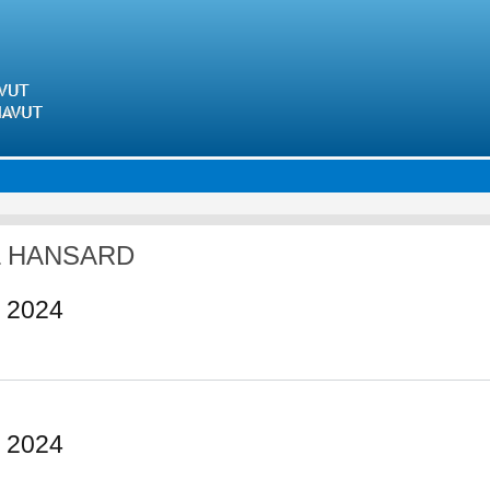
Skip
to
main
content
L HANSARD
, 2024
, 2024