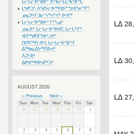
ᒪᓕᒐᓕᐅᕐᕕᐅᑉ ᐅᖃᓕᒫᒐᖃᕐᕕᖓ
ᒪᒃᑯᒃᑐᑦ ᐱᖁᔭᓕᐅᖅᑎᐅᓐᖑᐊᕐᓂᖏᑦ
ᓄᓇᕗᒻᒥ ᐃᓕᓴᖅᓯᔾᔪᑦ ᐅᔭᒥᒃ
ᒪᓕᒐᓕᐅᕐᕕᐅᑉ ᒥᑦᓴᓄᑦ
ᒪᐃ 28
ᓄᓇᕗᑦ ᒪᓕᒐᓕᐅᕐᕕᐊᑕ ᒪᓕᒐᖏᑦ
ᐊᐱᖅᑯᑎᒋᔭᐅᒡᒍᔪᑦ
ᑎᑎᕋᖅᑎ ᐊᒻᒪ ᒪᓕᒐᓕᐅᕐᕕᖕᒥ
ᐃᖅᑲᓇᐃᔭᖅᑎᐅᔪᑦ
ᐱᑐᒡᕕᒃ
ᒪᐃ 30
ᐃᑭᐊᖅᑭᕕᒃᑰᖅᑐᑦ
AUGUST 2026
ᒪᐃ 27
‹‹
Previous
Next
››
PAGINATION
Sun
Mon
Tue
Wed
Thu
Fri
Sat
26
27
28
29
30
31
1
2
3
4
5
6
7
8
MAY 2