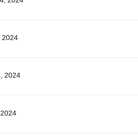
, 2024
, 2024
 2024