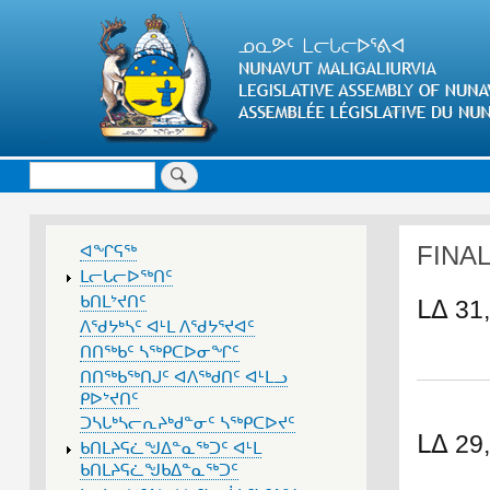
Search
MAIN
FINA
ᐊᖏᕋᖅ
MENU
ᒪᓕᒐᓕᐅᖅᑎᑦ
ᑲᑎᒪᔾᔪᑎᑦ
ᒪᐃ 31
ᐱᖁᔭᒃᓴᑦ ᐊᒻᒪ ᐱᖁᔭᕐᔪᐊᑦ
ᑎᑎᖅᑲᑦ ᓴᖅᑭᑕᐅᓂᖏᑦ
ᑎᑎᖅᑲᖅᑎᒍᑦ ᐊᐱᖅᑯᑎᑦ ᐊᒻᒪᓗ
ᑭᐅᔾᔪᑎᑦ
ᑐᓴᒐᒃᓴᓕᕆᔨᒃᑯᓐᓂᑦ ᓴᖅᑭᑕᐅᔪᑦ
ᒪᐃ 29
ᑲᑎᒪᔨᕋᓛᖑᐃᓐᓇᖅᑐᑦ ᐊᒻᒪ
ᑲᑎᒪᔨᕋᓛᖑᑲᐃᓐᓇᖅᑐᑦ