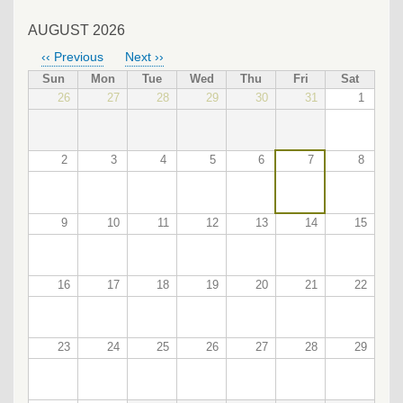
AUGUST 2026
‹‹
Previous
Next
››
PAGINATION
Sun
Mon
Tue
Wed
Thu
Fri
Sat
26
27
28
29
30
31
1
2
3
4
5
6
7
8
9
10
11
12
13
14
15
16
17
18
19
20
21
22
23
24
25
26
27
28
29