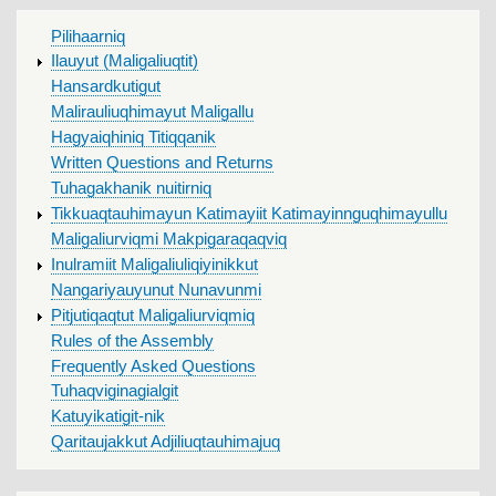
MAIN
Pilihaarniq
MENU
Ilauyut (Maligaliuqtit)
Hansardkutigut
Malirauliuqhimayut Maligallu
Hagyaiqhiniq Titiqqanik
Written Questions and Returns
Tuhagakhanik nuitirniq
Tikkuaqtauhimayun Katimayiit Katimayinnguqhimayullu
Maligaliurviqmi Makpigaraqaqviq
Inulramiit Maligaliuliqiyinikkut
Nangariyauyunut Nunavunmi
Pitjutiqaqtut Maligaliurviqmiq
Rules of the Assembly
Frequently Asked Questions
Tuhaqviginagialgit
Katuyikatigit-nik
Qaritaujakkut Adjiliuqtauhimajuq