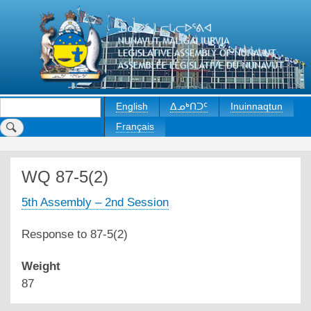
Skip
to
main
content
Search
English
ᐃᓄᒃᑎᑐᑦ
Inuinnaqtun
Français
WQ 87-5(2)
5th Assembly – 2nd Session
Response to 87-5(2)
Weight
87