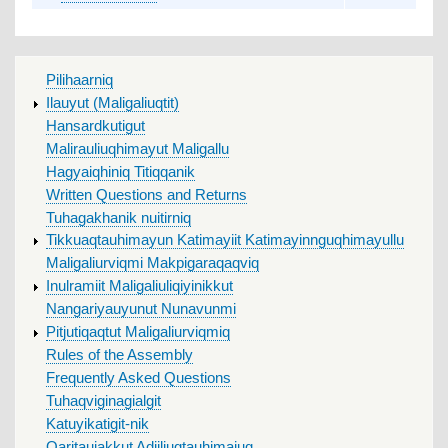
MAIN
Pilihaarniq
MENU
Ilauyut (Maligaliuqtit)
Hansardkutigut
Malirauliuqhimayut Maligallu
Hagyaiqhiniq Titiqqanik
Written Questions and Returns
Tuhagakhanik nuitirniq
Tikkuaqtauhimayun Katimayiit Katimayinnguqhimayullu
Maligaliurviqmi Makpigaraqaqviq
Inulramiit Maligaliuliqiyinikkut
Nangariyauyunut Nunavunmi
Pitjutiqaqtut Maligaliurviqmiq
Rules of the Assembly
Frequently Asked Questions
Tuhaqviginagialgit
Katuyikatigit-nik
Qaritaujakkut Adjiliuqtauhimajuq