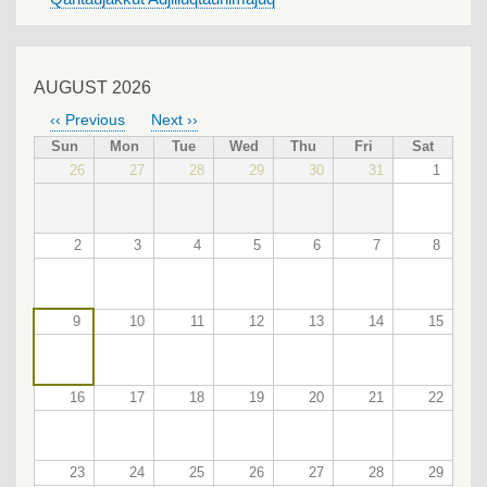
AUGUST 2026
‹‹
Previous
Next
››
PAGINATION
Sun
Mon
Tue
Wed
Thu
Fri
Sat
26
27
28
29
30
31
1
2
3
4
5
6
7
8
9
10
11
12
13
14
15
16
17
18
19
20
21
22
23
24
25
26
27
28
29