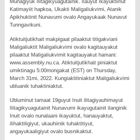
Munagiyuk Ilitagikyuagutainik. Ilauyut Ikayuktiinut
Katimayiit hapkoa, Ukakti Maligaliukvimi, Atanik
Apikhuktinit Nunavumi ovalo Angayukaak Nunavut
Tunngavikuni.
Atiktuitjutikhait makpigaat pilaaktut titigakviani
Maligaliuktit Maligaliukvimi ovalo kagitauyakut
pilaaktut Maligaliukvimit kagitauyakut hamani:
www.assembly.nu.ca. Atiktuitjutikhait piniaktut
umiktinagu 5:00mongakat (EST) on Thursday,
March 31mi, 2022. Kungiaktitiniaktut Maligaliukvimi
ubluanik tuhaktiniaktut.
Ubluminut tamaat 19guyut Inuit ilitagiyauhimayut
Ilitagikyuagutainit Nunavumi ikayugutainit ilanginik
Inuit ovalo nunalaani ikayuktut, hanauyaktut,
ilihaktiligiyut, ukauhiinik tuhaktitiyut,
angayukaaligiyut ovalo busnikaktut.