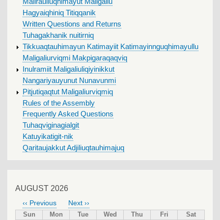
Malirauliuqhimayut Maligallu
Hagyaiqhiniq Titiqqanik
Written Questions and Returns
Tuhagakhanik nuitirniq
Tikkuaqtauhimayun Katimayiit Katimayinnguqhimayullu
Maligaliurviqmi Makpigaraqaqviq
Inulramiit Maligaliuliqiyinikkut
Nangariyauyunut Nunavunmi
Pitjutiqaqtut Maligaliurviqmiq
Rules of the Assembly
Frequently Asked Questions
Tuhaqviginagialgit
Katuyikatigit-nik
Qaritaujakkut Adjiliuqtauhimajuq
AUGUST 2026
‹‹
Previous
Next
››
PAGINATION
Sun
Mon
Tue
Wed
Thu
Fri
Sat