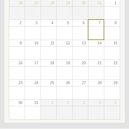
26
27
28
29
30
31
1
2
3
4
5
6
7
8
9
10
11
12
13
14
15
16
17
18
19
20
21
22
23
24
25
26
27
28
29
30
31
1
2
3
4
5