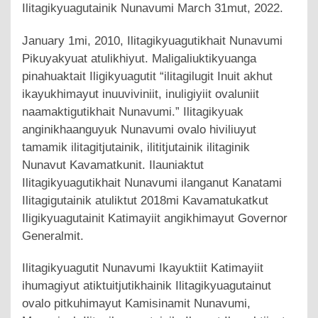
Ilitagikyuagutainik Nunavumi March 31mut, 2022.
January 1mi, 2010, Ilitagikyuagutikhait Nunavumi
Pikuyakyuat atulikhiyut. Maligaliuktikyuanga
pinahuaktait Iligikyuagutit “ilitagilugit Inuit akhut
ikayukhimayut inuuviviniit, inuligiyiit ovaluniit
naamaktigutikhait Nunavumi.” Ilitagikyuak
anginikhaanguyuk Nunavumi ovalo hiviliuyut
tamamik ilitagitjutainik, ilititjutainik ilitaginik
Nunavut Kavamatkunit. Ilauniaktut
Ilitagikyuagutikhait Nunavumi ilanganut Kanatami
Ilitagigutainik atuliktut 2018mi Kavamatukatkut
Iligikyuagutainit Katimayiit angikhimayut Governor
Generalmit.
Ilitagikyuagutit Nunavumi Ikayuktiit Katimayiit
ihumagiyut atiktuitjutikhainik Ilitagikyuagutainut
ovalo pitkuhimayut Kamisinamit Nunavumi,