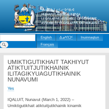
Skip
to
main
content
Search
English
ᐃᓄᒃᑎᑐᑦ
Inuinnaqtun
Français
UMIKTIGUTIKHAIT TAKHIYUT
ATIKTUITJUTIKHAINIK
ILITAGIKYUAGUTIKHAINIK
NUNAVUMI
Yes
IQALUIT, Nunavut (March 1, 2022) –
Umiktigutikhait atiktuitjutikhainik kinamik