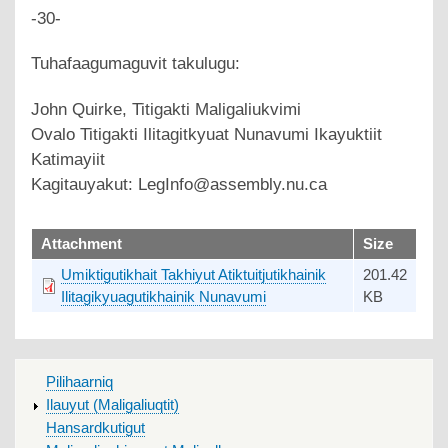
-30-
Tuhafaagumaguvit takulugu:
John Quirke, Titigakti Maligaliukvimi
Ovalo Titigakti Ilitagitkyuat Nunavumi Ikayuktiit
Katimayiit
Kagitauyakut: LegInfo@assembly.nu.ca
upload
Attachment
Size
Umiktigutikhait Takhiyut Atiktuitjutikhainik
201.42
Ilitagikyuagutikhainik Nunavumi
KB
MAIN
Pilihaarniq
MENU
Ilauyut (Maligaliuqtit)
Hansardkutigut