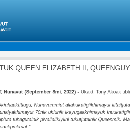
Skip
to
main
content
TUK QUEEN ELIZABETH II, QUEENGU
, Nunavut (September 8mi, 2022) -
Ukakti Tony Akoak ubl
Ukiuhaaktitlugu, Nunavummiut aliahukatigiikhimayut ilitaitjut
unaiyakhimayut 70nik ukiunik ikayugaakhimayuk Inuukatigiinu
apluta tuhagutainik pivalialikiyiini tukutjutainik Queenmik.
onakpiakmat.”