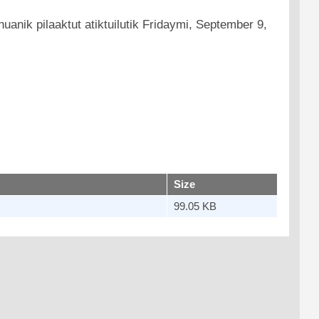
uanik pilaaktut atiktuilutik Fridaymi, September 9,
Size
99.05 KB