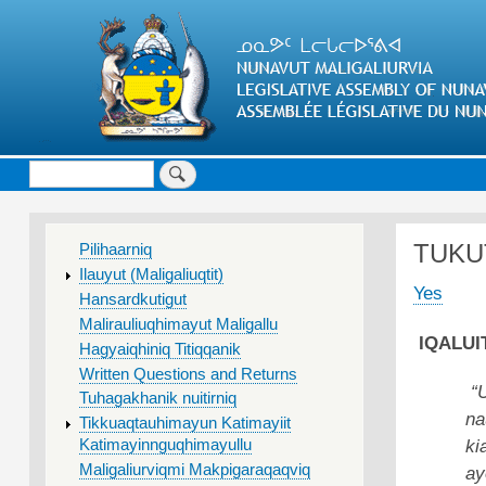
Search
MAIN
TUKU
Pilihaarniq
MENU
Ilauyut (Maligaliuqtit)
Yes
Hansardkutigut
Malirauliuqhimayut Maligallu
IQALUIT
Hagyaiqhiniq Titiqqanik
Written Questions and Returns
“
Tuhagakhanik nuitirniq
na
Tikkuaqtauhimayun Katimayiit
ki
Katimayinnguqhimayullu
Maligaliurviqmi Makpigaraqaqviq
ay