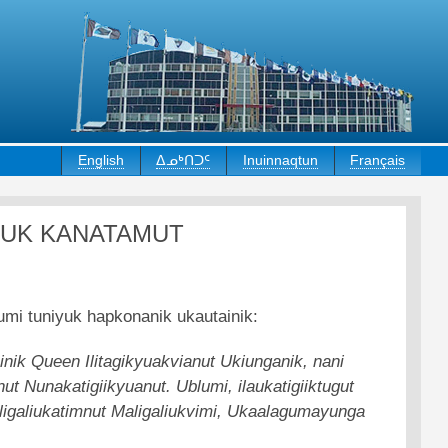
English
ᐃᓄᒃᑎᑐᑦ
Inuinnaqtun
Français
YUK KANATAMUT
umi tuniyuk hapkonanik ukautainik:
ainik Queen Ilitagikyuakvianut Ukiunganik, nani
t Nunakatigiikyuanut. Ublumi, ilaukatigiiktugut
 Maligaliukatimnut Maligaliukvimi, Ukaalagumayunga