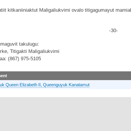
it kitkaniiniaktut Maligaliukvimi ovalo titigagumayut mamiah
-30-
maguvit takulugu:
ke, Titigakti Maligaliukvimi
aa: (867) 975-5105
ent
uk Queen Elizabeth II, Queenguyuk Kanatamut