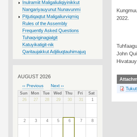
Inulramiit Maligaliuliqiyinikkut
Nangariyauyunut Nunavunmi
Kungmuuti
Pitjutiqaqtut Maligaliurviqmiq
2022.
Rules of the Assembly
Frequently Asked Questions
Tuhaqviginagialgit
Katuyikatigit-nik
Tuhfaagu
Qaritaujakkut Adjiliuqtauhimajuq
John Quir
Hivatauy
AUGUST 2026
upload
Attachm
‹‹
Previous
Next
››
Tukut
PAGINATION
Sun
Mon
Tue
Wed
Thu
Fri
Sat
26
27
28
29
30
31
1
2
3
4
5
6
7
8