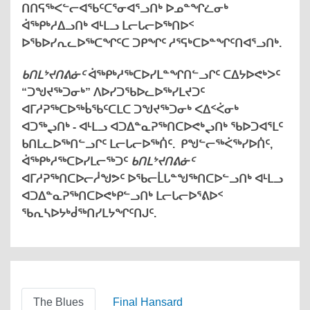
ᑎᑎᕋᖅᐸᓪᓕᐊᖃᑦᑕᕐᓂᐊᕐᓗᑎᒃ ᐅᓄᓐᖏᓛᓂᒃ
ᐋᖅᑭᒃᓱᐃᓗᑎᒃ ᐊᒻᒪᓗ ᒪᓕᒐᓕᐅᖅᑎᐅᑉ
ᐅᖃᐅᓯᕆᓚᐅᖅᑕᖏᑦᑕ ᑐᑭᖏᑦ ᓱᕐᕋᒃᑕᐅᓐᖏᑦᑎᐊᕐᓗᑎᒃ.
ᑲᑎᒪᔾᔪᑎᕕᓃᑦ
ᐋᖅᑭᒃᓱᖅᑕᐅᓯᒪᓐᖏᑎᓪᓗᒋᑦ ᑕᐃᔭᐅᕙᒃᐳᑦ
“ᑐᖑᔪᖅᑐᓂᒃ” ᐱᐅᓯᑐᖃᐅᓚᐅᖅᓯᒪᔪᑐᑦ
ᐊᒥᓱᕈᖅᑕᐅᖅᑳᖃᑦᑕᒪᑕ ᑐᖑᔪᖅᑐᓂᒃ ᐸᐃᑉᐹᓂᒃ
ᐊᑐᖅᖢᑎᒃ - ᐊᒻᒪᓗ ᐊᑐᐃᓐᓇᕈᖅᑎᑕᐅᕙᒃᖢᑎᒃ ᖃᐅᑐᐊᕐᒪᑦ
ᑲᑎᒪᓚᐅᖅᑎᓪᓗᒋᑦ ᒪᓕᒐᓕᐅᖅᑏᑦ. ᑭᖑᓪᓕᖅᐹᖅᓯᐅᑏᑦ,
ᐋᖅᑭᒃᓱᖅᑕᐅᓯᒪᓕᖅᑐᑦ
ᑲᑎᒪᔾᔪᑎᕕᓃᑦ
ᐊᒥᓱᕈᖅᑎᑕᐅᓕᓲᖑᕗᑦ ᐅᖃᓕᒫᒐᓐᖑᖅᑎᑕᐅᓪᓗᑎᒃ ᐊᒻᒪᓗ
ᐊᑐᐃᓐᓇᕈᖅᑎᑕᐅᕙᒃᑭᓪᓗᑎᒃ ᒪᓕᒐᓕᐅᕐᕕᐅᑉ
ᖃᕆᓴᐅᔭᒃᑰᖅᑎᓯᒪᔭᖏᑦᑎᒍᑦ.
The Blues
Final Hansard