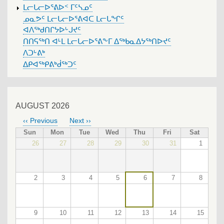
ᒪᓕᒐᓕᐅᕐᕕᐅᑉ ᒥᑦᓴᓄᑦ
ᓄᓇᕗᑦ ᒪᓕᒐᓕᐅᕐᕕᐊᑕ ᒪᓕᒐᖏᑦ
ᐊᐱᖅᑯᑎᒋᔭᐅᒡᒍᔪᑦ
ᑎᑎᕋᖅᑎ ᐊᒻᒪ ᒪᓕᒐᓕᐅᕐᕕᖕᒥ ᐃᖅᑲᓇᐃᔭᖅᑎᐅᔪᑦ
ᐱᑐᒡᕕᒃ
ᐃᑭᐊᖅᑭᕕᒃᑰᖅᑐᑦ
AUGUST 2026
‹‹
Previous
Next
››
PAGINATION
Sun
Mon
Tue
Wed
Thu
Fri
Sat
26
27
28
29
30
31
1
2
3
4
5
6
7
8
9
10
11
12
13
14
15