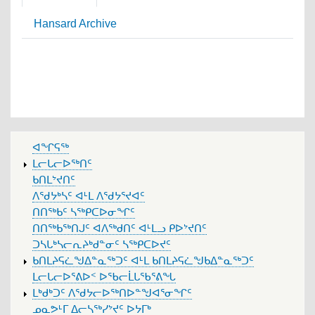
Hansard Archive
MAIN
ᐊᖏᕋᖅ
MENU
ᒪᓕᒐᓕᐅᖅᑎᑦ
ᑲᑎᒪᔾᔪᑎᑦ
ᐱᖁᔭᒃᓴᑦ ᐊᒻᒪ ᐱᖁᔭᕐᔪᐊᑦ
ᑎᑎᖅᑲᑦ ᓴᖅᑭᑕᐅᓂᖏᑦ
ᑎᑎᖅᑲᖅᑎᒍᑦ ᐊᐱᖅᑯᑎᑦ ᐊᒻᒪᓗ ᑭᐅᔾᔪᑎᑦ
ᑐᓴᒐᒃᓴᓕᕆᔨᒃᑯᓐᓂᑦ ᓴᖅᑭᑕᐅᔪᑦ
ᑲᑎᒪᔨᕋᓛᖑᐃᓐᓇᖅᑐᑦ ᐊᒻᒪ ᑲᑎᒪᔨᕋᓛᖑᑲᐃᓐᓇᖅᑐᑦ
ᒪᓕᒐᓕᐅᕐᕕᐅᑉ ᐅᖃᓕᒫᒐᖃᕐᕕᖓ
ᒪᒃᑯᒃᑐᑦ ᐱᖁᔭᓕᐅᖅᑎᐅᓐᖑᐊᕐᓂᖏᑦ
ᓄᓇᕗᒻᒥ ᐃᓕᓴᖅᓯᔾᔪᑦ ᐅᔭᒥᒃ