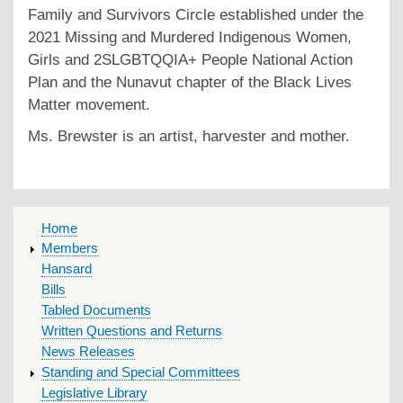
Family and Survivors Circle established under the
2021 Missing and Murdered Indigenous Women,
Girls and 2SLGBTQQIA+ People National Action
Plan and the Nunavut chapter of the Black Lives
Matter movement.
Ms. Brewster is an artist, harvester and mother.
MAIN
Home
MENU
Members
Hansard
Bills
Tabled Documents
Written Questions and Returns
News Releases
Standing and Special Committees
Legislative Library