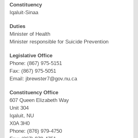
Constituency
Iqaluit-Sinaa
Duties
Minister of Health
Minister responsible for Suicide Prevention
Legislative Office
Phone: (867) 975-5151
Fax: (867) 975-5051
Email: jbrewster7@gov.nu.ca
Constituency Office
607 Queen Elizabeth Way
Unit 304
Iqaluit, NU
X0A 3H0
Phone: (876) 979-4750