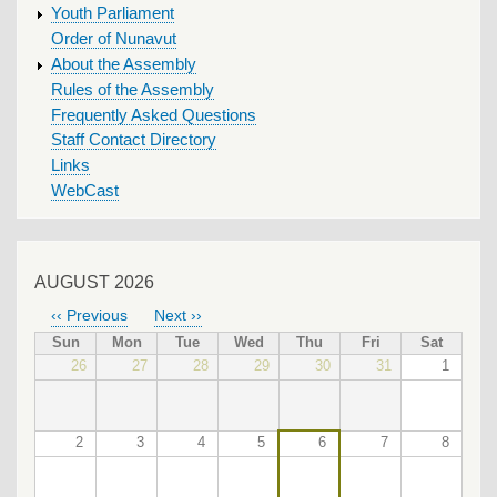
Youth Parliament
Order of Nunavut
About the Assembly
Rules of the Assembly
Frequently Asked Questions
Staff Contact Directory
Links
WebCast
AUGUST 2026
‹‹
Previous
Next
››
PAGINATION
Sun
Mon
Tue
Wed
Thu
Fri
Sat
26
27
28
29
30
31
1
2
3
4
5
6
7
8