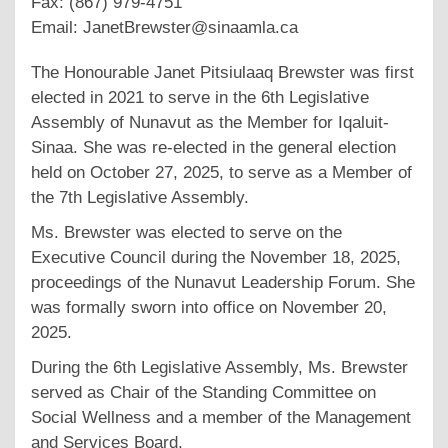
Fax: (867) 979-4751
Email: JanetBrewster@sinaamla.ca
The Honourable Janet Pitsiulaaq Brewster was first
elected in 2021 to serve in the 6th Legislative
Assembly of Nunavut as the Member for Iqaluit-
Sinaa. She was re-elected in the general election
held on October 27, 2025, to serve as a Member of
the 7th Legislative Assembly.
Ms. Brewster was elected to serve on the
Executive Council during the November 18, 2025,
proceedings of the Nunavut Leadership Forum. She
was formally sworn into office on November 20,
2025.
During the 6th Legislative Assembly, Ms. Brewster
served as Chair of the Standing Committee on
Social Wellness and a member of the Management
and Services Board.