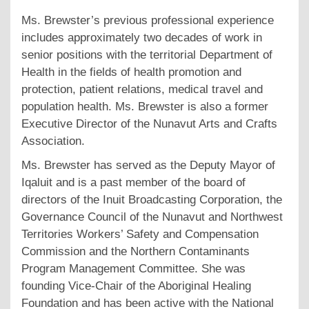
Ms. Brewster’s previous professional experience
includes approximately two decades of work in
senior positions with the territorial Department of
Health in the fields of health promotion and
protection, patient relations, medical travel and
population health. Ms. Brewster is also a former
Executive Director of the Nunavut Arts and Crafts
Association.
Ms. Brewster has served as the Deputy Mayor of
Iqaluit and is a past member of the board of
directors of the Inuit Broadcasting Corporation, the
Governance Council of the Nunavut and Northwest
Territories Workers’ Safety and Compensation
Commission and the Northern Contaminants
Program Management Committee. She was
founding Vice-Chair of the Aboriginal Healing
Foundation and has been active with the National