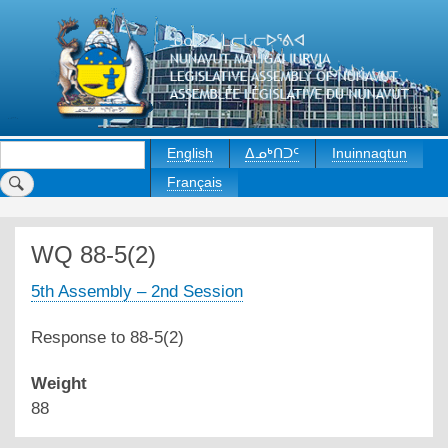
Skip
to
main
content
Search
English
ᐃᓄᒃᑎᑐᑦ
Inuinnaqtun
Français
WQ 88-5(2)
5th Assembly – 2nd Session
Response to 88-5(2)
Weight
88