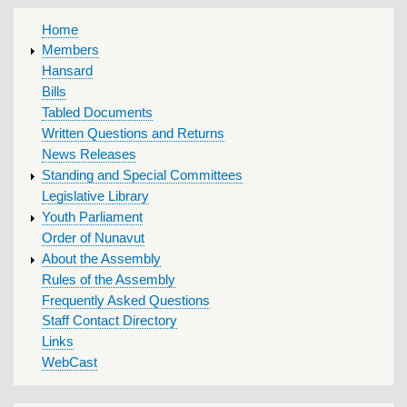
MAIN
Home
MENU
Members
Hansard
Bills
Tabled Documents
Written Questions and Returns
News Releases
Standing and Special Committees
Legislative Library
Youth Parliament
Order of Nunavut
About the Assembly
Rules of the Assembly
Frequently Asked Questions
Staff Contact Directory
Links
WebCast