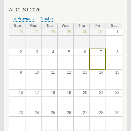
AUGUST 2026
‹‹
Previous
Next
››
PAGINATION
Sun
Mon
Tue
Wed
Thu
Fri
Sat
26
27
28
29
30
31
1
2
3
4
5
6
7
8
9
10
11
12
13
14
15
16
17
18
19
20
21
22
23
24
25
26
27
28
29