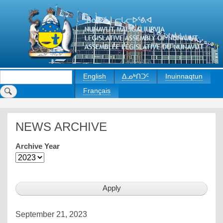
Skip
to
main
content
Search
English
ᐃᓄᒃᑎᑐᑦ
Inuinnaqtun
Français
NEWS ARCHIVE
Archive Year
September 21, 2023