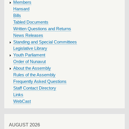
MENU
Members
Hansard
Bills
Tabled Documents
Written Questions and Returns
News Releases
Standing and Special Committees
Legislative Library
Youth Parliament
Order of Nunavut
About the Assembly
Rules of the Assembly
Frequently Asked Questions
Staff Contact Directory
Links
WebCast
AUGUST 2026