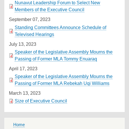
Nunavut Leadership Forum to Select New
Members of the Executive Council
September 07, 2023
Standing Committees Announce Schedule of
Televised Hearings
July 13, 2023
Speaker of the Legislative Assembly Mourns the
Passing of Former MLA Tommy Enuaraq
April 17, 2023
Speaker of the Legislative Assembly Mourns the
Passing of Former MLA Rebekah Uqi Williams
March 13, 2023
Size of Executive Council
MAIN
Home