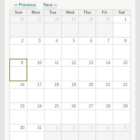
‹‹
Previous
Next
››
PAGINATION
Sun
Mon
Tue
Wed
Thu
Fri
Sat
26
27
28
29
30
31
1
2
3
4
5
6
7
8
9
10
11
12
13
14
15
16
17
18
19
20
21
22
23
24
25
26
27
28
29
30
31
1
2
3
4
5