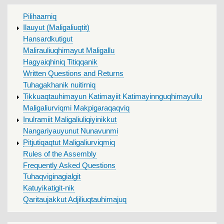
MAIN
Pilihaarniq
MENU
Ilauyut (Maligaliuqtit)
Hansardkutigut
Malirauliuqhimayut Maligallu
Hagyaiqhiniq Titiqqanik
Written Questions and Returns
Tuhagakhanik nuitirniq
Tikkuaqtauhimayun Katimayiit Katimayinnguqhimayullu
Maligaliurviqmi Makpigaraqaqviq
Inulramiit Maligaliuliqiyinikkut
Nangariyauyunut Nunavunmi
Pitjutiqaqtut Maligaliurviqmiq
Rules of the Assembly
Frequently Asked Questions
Tuhaqviginagialgit
Katuyikatigit-nik
Qaritaujakkut Adjiliuqtauhimajuq