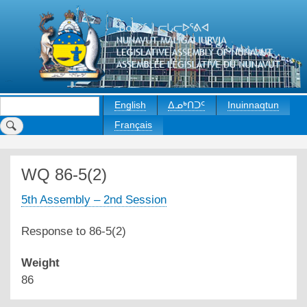
Skip
to
main
content
Search
English
ᐃᓄᒃᑎᑐᑦ
Inuinnaqtun
Français
WQ 86-5(2)
5th Assembly – 2nd Session
Response to 86-5(2)
Weight
86