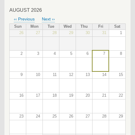
AUGUST 2026
‹‹
Previous
Next
››
PAGINATION
Sun
Mon
Tue
Wed
Thu
Fri
Sat
26
27
28
29
30
31
1
2
3
4
5
6
7
8
9
10
11
12
13
14
15
16
17
18
19
20
21
22
23
24
25
26
27
28
29