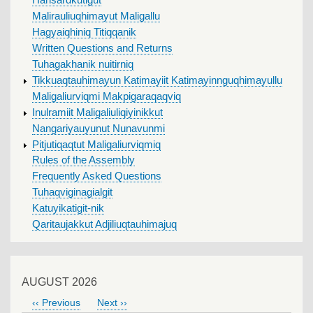
Hansardkutigut
Malirauliuqhimayut Maligallu
Hagyaiqhiniq Titiqqanik
Written Questions and Returns
Tuhagakhanik nuitirniq
Tikkuaqtauhimayun Katimayiit Katimayinnguqhimayullu
Maligaliurviqmi Makpigaraqaqviq
Inulramiit Maligaliuliqiyinikkut
Nangariyauyunut Nunavunmi
Pitjutiqaqtut Maligaliurviqmiq
Rules of the Assembly
Frequently Asked Questions
Tuhaqviginagialgit
Katuyikatigit-nik
Qaritaujakkut Adjiliuqtauhimajuq
AUGUST 2026
‹‹
Previous
Next
››