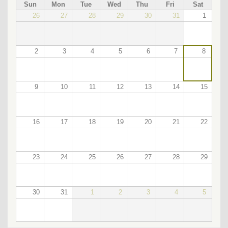
PAGINATION
Sun
Mon
Tue
Wed
Thu
Fri
Sat
26
27
28
29
30
31
1
2
3
4
5
6
7
8
9
10
11
12
13
14
15
16
17
18
19
20
21
22
23
24
25
26
27
28
29
30
31
1
2
3
4
5