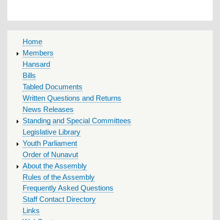
MAIN
Home
MENU
Members
Hansard
Bills
Tabled Documents
Written Questions and Returns
News Releases
Standing and Special Committees
Legislative Library
Youth Parliament
Order of Nunavut
About the Assembly
Rules of the Assembly
Frequently Asked Questions
Staff Contact Directory
Links