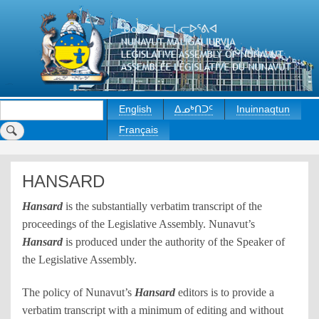
Skip
to
main
content
Search
English
ᐃᓄᒃᑎᑐᑦ
Inuinnaqtun
Français
HANSARD
Hansard
is the substantially verbatim transcript of the
proceedings of the Legislative Assembly. Nunavut’s
Hansard
is produced under the authority of the Speaker of
the Legislative Assembly.
The policy of Nunavut’s
Hansard
editors is to provide a
verbatim transcript with a minimum of editing and without