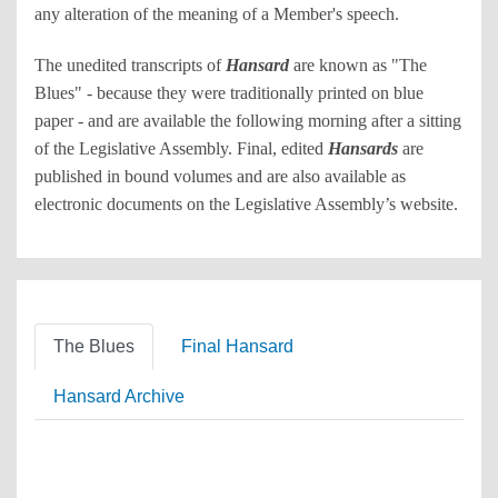
any alteration of the meaning of a Member's speech.
The unedited transcripts of
Hansard
are known as "The
Blues" - because they were traditionally printed on blue
paper - and are available the following morning after a sitting
of the Legislative Assembly. Final, edited
Hansards
are
published in bound volumes and are also available as
electronic documents on the Legislative Assembly’s website.
The Blues
Final Hansard
Hansard Archive