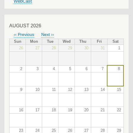
WebCast
AUGUST 2026
‹‹
Previous
Next
››
PAGINATION
Sun
Mon
Tue
Wed
Thu
Fri
Sat
26
27
28
29
30
31
1
2
3
4
5
6
7
8
9
10
11
12
13
14
15
16
17
18
19
20
21
22
23
24
25
26
27
28
29